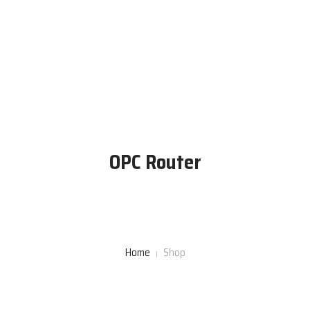
Home
About Us
Engineering Services
OPC Router
Products
Contact Us
Home
Shop