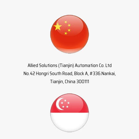
Allied Solutions (Tianjin) Automation Co. Ltd
No.42 Hongri South Road, Block A, #336.Nankai,
Tianjin, China 300111