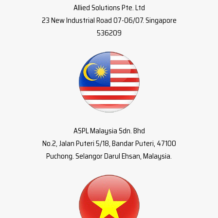
Allied Solutions Pte. Ltd
23 New Industrial Road 07-06/07. Singapore
536209
ASPL Malaysia Sdn. Bhd
No.2, Jalan Puteri 5/18, Bandar Puteri, 47100
Puchong. Selangor Darul Ehsan, Malaysia.