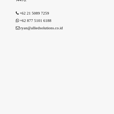
14470.
+62 21 5089 7259
+62 877 5101 6188
ryan@alliedsolutions.co.id