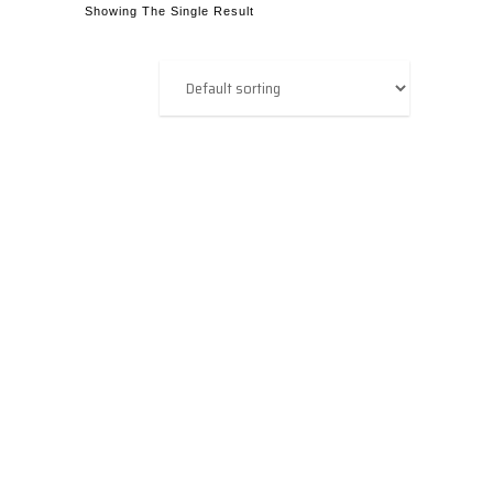
Showing The Single Result
OPC Router