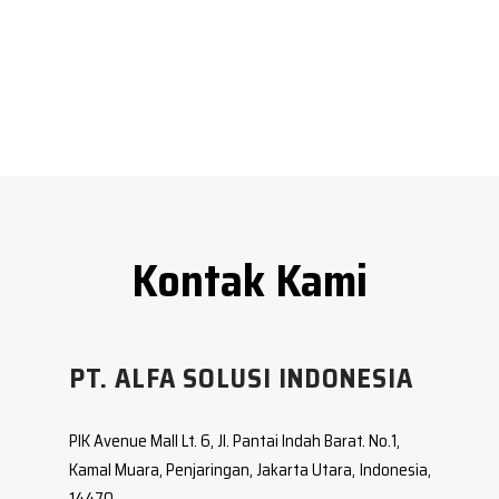
PT. ALFA SOLUSI INDONESIA
PIK Avenue Mall Lt. 6, Jl. Pantai Indah Barat. No.1,
Kamal Muara, Penjaringan, Jakarta Utara, Indonesia,