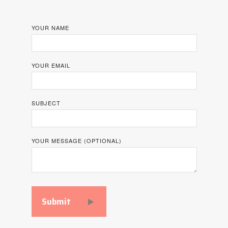
YOUR NAME
YOUR EMAIL
SUBJECT
YOUR MESSAGE (OPTIONAL)
Submit